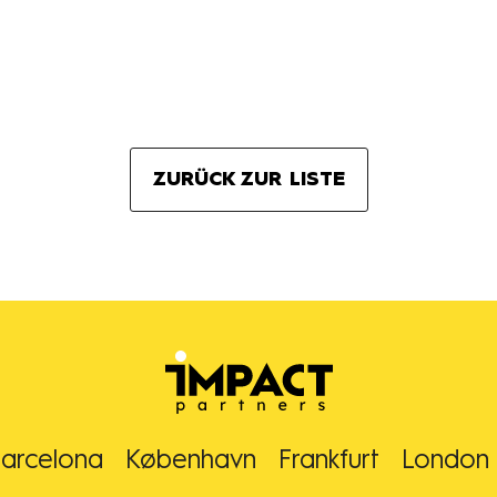
ZURÜCK ZUR LISTE
arcelona
København
Frankfurt
London