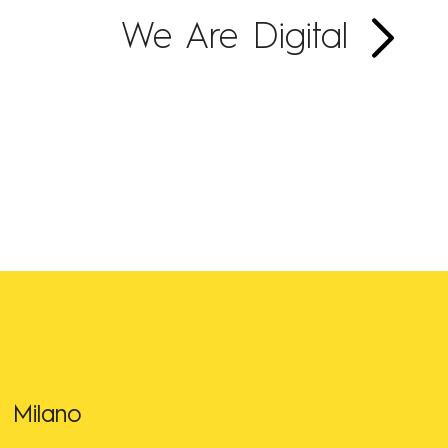
We Are Digital
Milano