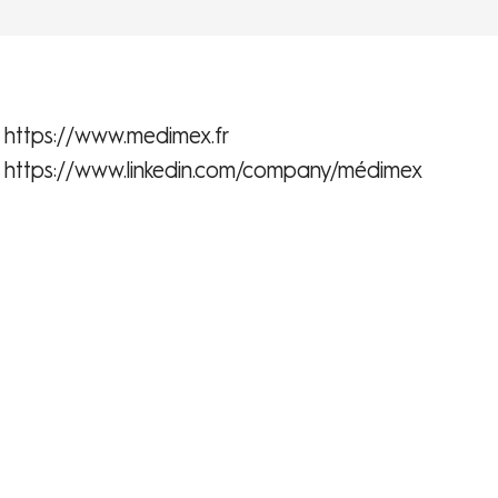
https://www.medimex.fr
https://www.linkedin.com/company/médimex