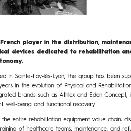
French player in the distribution, maintena
cal devices dedicated to rehabilitation an
utonomy.
d in Sainte-Foy-lès-Lyon, the group has been sup
years in the evolution of Physical and Rehabilitati
tegrated brands such as Athlex and Eden Concept, it
t well-being and functional recovery.
he entire rehabilitation equipment value chain: dis
, training of healthcare teams, maintenance, and refu