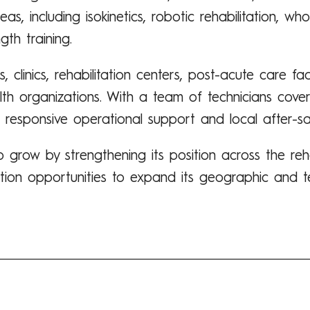
s, including isokinetics, robotic rehabilitation, wh
gth training.
 clinics, rehabilitation centers, post-acute care faci
lth organizations. With a team of technicians cover
 responsive operational support and local after-sal
 grow by strengthening its position across the reh
ition opportunities to expand its geographic and te