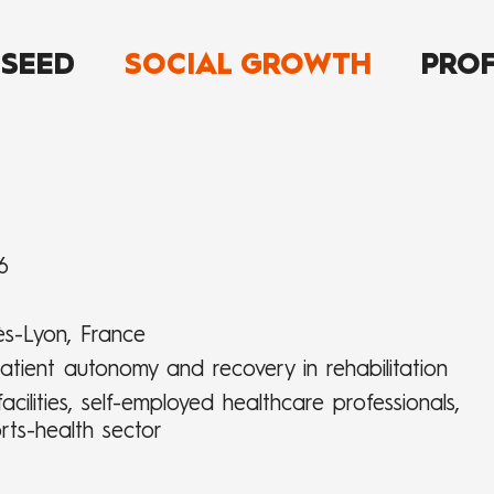
 SEED
SOCIAL GROWTH
PROF
6
ès-Lyon, France
atient autonomy and recovery in rehabilitation
acilities, self-employed healthcare professionals,
rts-health sector