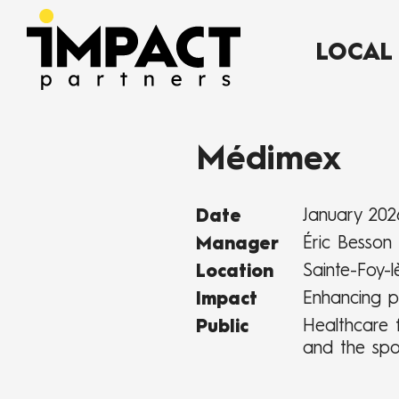
LOCAL
Médimex
January 202
Date
Éric Besson
Manager
Sainte-Foy-l
Location
Enhancing p
Impact
Healthcare f
Public
and the spo