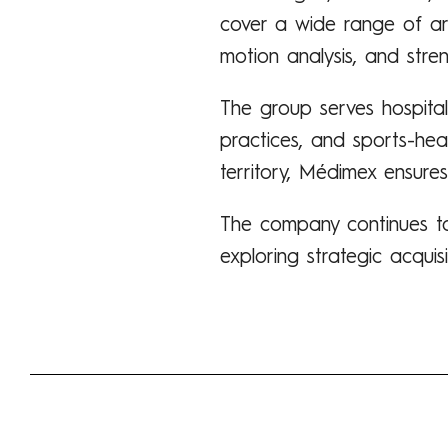
cover a wide range of area
motion analysis, and stren
The group serves hospitals,
practices, and sports-hea
territory, Médimex ensures
The company continues to
exploring strategic acquis