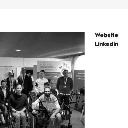
Website
Linkedin