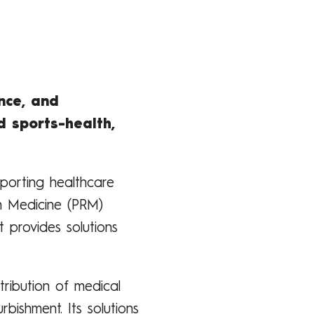
nce, and
d sports-health,
porting healthcare
on Medicine (PRM)
 provides solutions
tribution of medical
rbishment. Its solutions