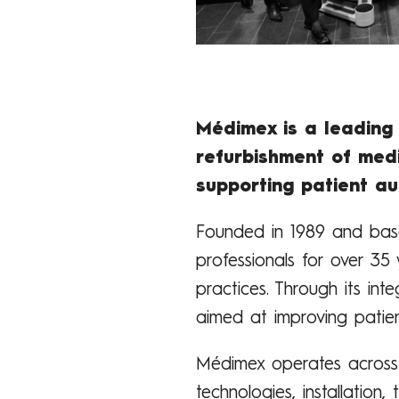
Médimex is a leading 
refurbishment of medi
supporting patient a
Founded in 1989 and base
professionals for over 35 
practices. Through its in
aimed at improving patien
Médimex operates across t
technologies, installation