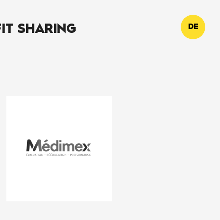
IT SHARING
DE