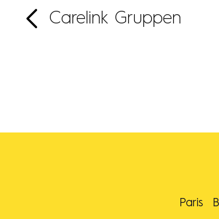
Carelink Gruppen
Paris
B