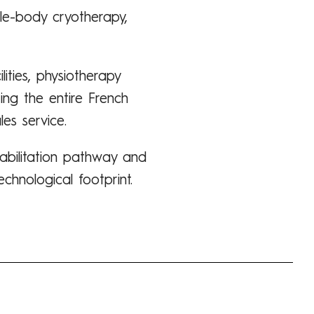
ole-body cryotherapy,
lities, physiotherapy
ing the entire French
es service.
abilitation pathway and
chnological footprint.