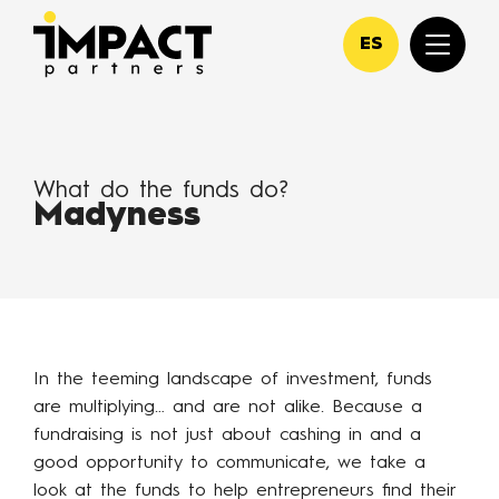
ES
What do the funds do?
Madyness
In the teeming landscape of investment, funds
are multiplying… and are not alike. Because a
fundraising is not just about cashing in and a
good opportunity to communicate, we take a
look at the funds to help entrepreneurs find their