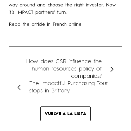
way around and choose the right investor. Now
it’s IMPACT partners’ turn.
Read the article in French online
How does CSR influence the
human resources policy of
companies?
The Impactful Purchasing Tour
stops in Brittany
VUELVE A LA LISTA