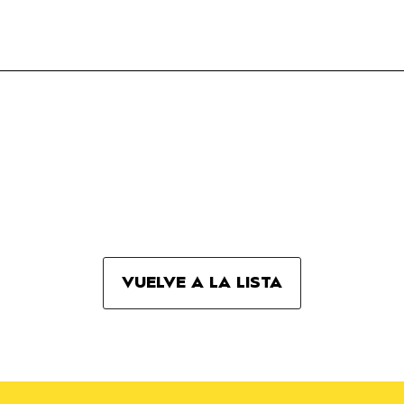
VUELVE A LA LISTA