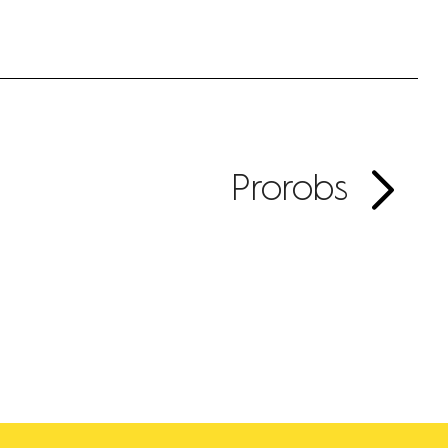
Prorobs