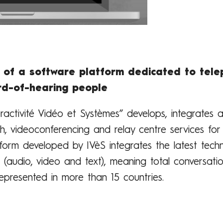
 of a software platform dedicated to tele
rd-of-hearing people
teractivité Vidéo et Systèmes” develops, integrates
th, videoconferencing and relay centre services fo
tform developed by IVèS integrates the latest tech
(audio, video and text), meaning total conversatio
epresented in more than 15 countries.