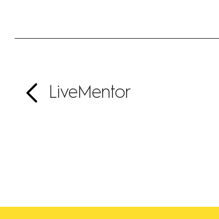
LiveMentor