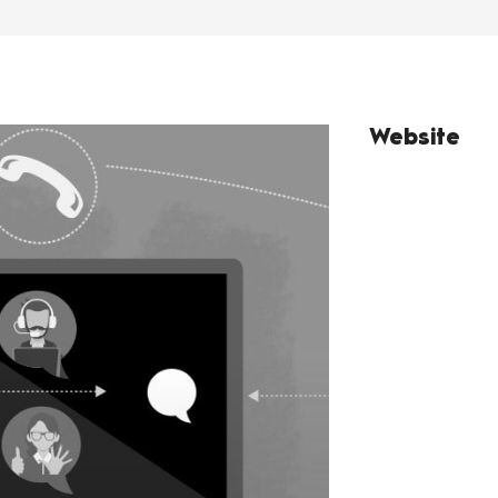
Website