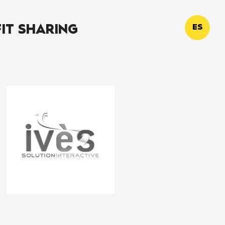
IT SHARING
ES