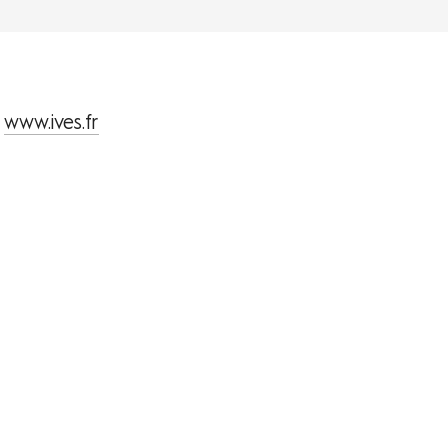
www.ives.fr