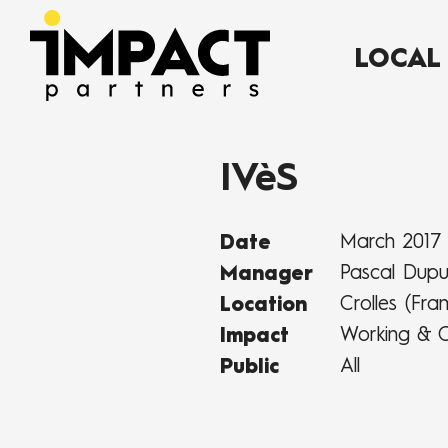
LOCAL
IVèS
March 2017
Date
Pascal Dup
Manager
Crolles (Fra
Location
Working & C
Impact
All
Public