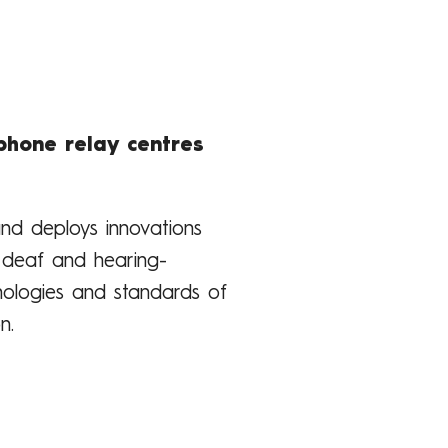
phone relay centres
 and deploys innovations
r deaf and hearing-
nologies and standards of
n.