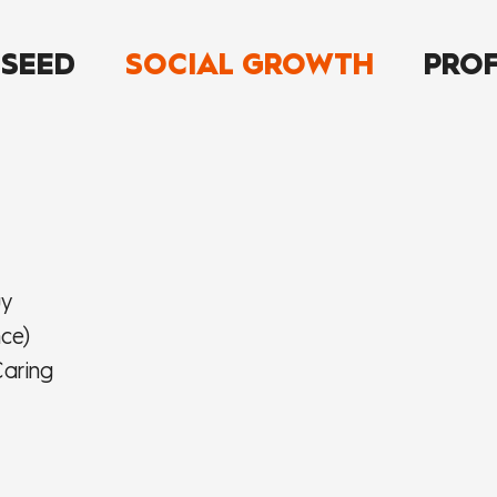
 SEED
SOCIAL GROWTH
PROF
uy
nce)
aring