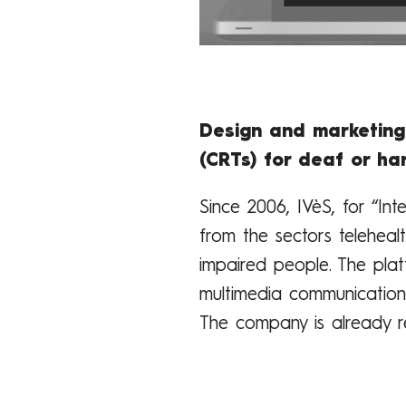
Design and marketing
(CRTs) for deaf or ha
Since 2006, IVèS, for “In
from the sectors teleheal
impaired people. The pla
multimedia communication 
The company is already r