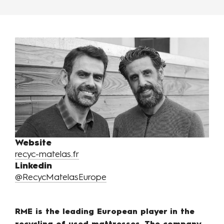
Website
recyc-matelas.fr
Linkedin
@RecycMatelasEurope
RME is the leading European player in the