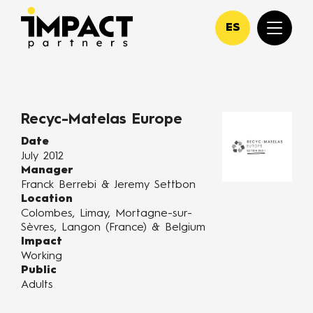
ES
Recyc-Matelas Europe
Date
July 2012
Manager
Franck Berrebi & Jeremy Settbon
Location
Colombes, Limay, Mortagne-sur-
Sèvres, Langon (France) & Belgium
Impact
Working
Public
Adults