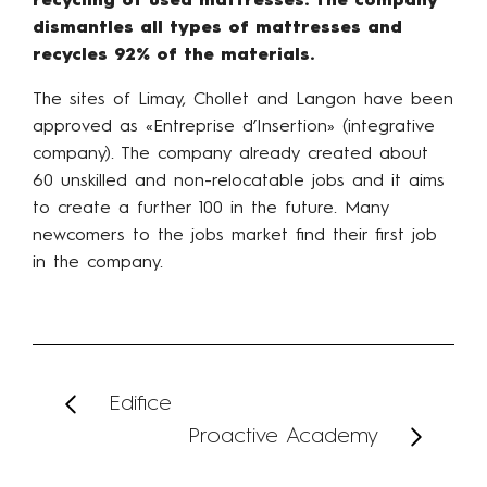
recycling of used mattresses. The company
dismantles all types of mattresses and
recycles 92% of the materials.
The sites of Limay, Chollet and Langon have been
approved as «Entreprise d’Insertion» (integrative
company). The company already created about
60 unskilled and non-relocatable jobs and it aims
to create a further 100 in the future. Many
newcomers to the jobs market find their first job
in the company.
Edifice
Proactive Academy