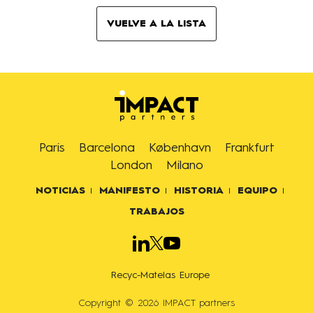
VUELVE A LA LISTA
Paris
Barcelona
København
Frankfurt
London
Milano
NOTICIAS
MANIFESTO
HISTORIA
EQUIPO
TRABAJOS
Recyc-Matelas Europe
Copyright © 2026 IMPACT partners