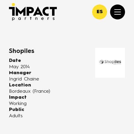
ES
Shopîles
Date
May 2014
Manager
Ingrid Chaine
Location
Bordeaux (France)
Impact
Working
Public
Adults