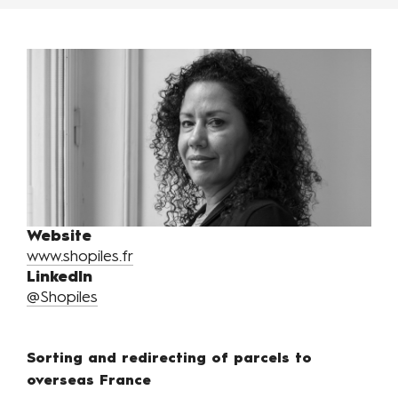
Website
www.shopiles.fr
LinkedIn
@Shopiles
Sorting and redirecting of parcels to
overseas France