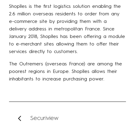
Shopîles is the first logistics solution enabling the
2.6 million overseas residents to order from any
e-commerce site by providing them with a
delivery address in metropolitan France. Since
January 2018, Shopîles has been offering a module
to e-merchant sites allowing them to offer their
services directly to customers.
The Outremers (overseas France) are among the
poorest regions in Europe. Shopîles allows their
inhabitants to increase purchasing power.
Securiview