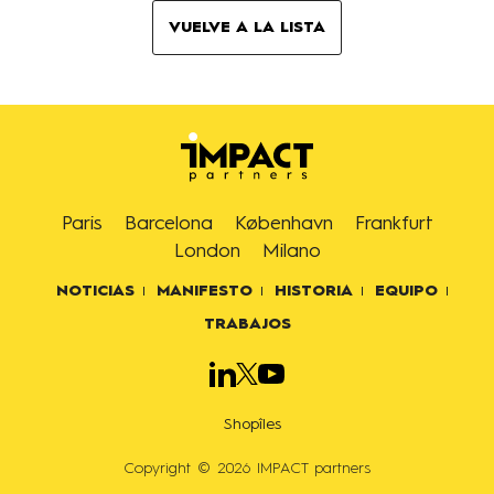
VUELVE A LA LISTA
Paris
Barcelona
København
Frankfurt
London
Milano
NOTICIAS
MANIFESTO
HISTORIA
EQUIPO
TRABAJOS
Shopîles
Copyright © 2026 IMPACT partners