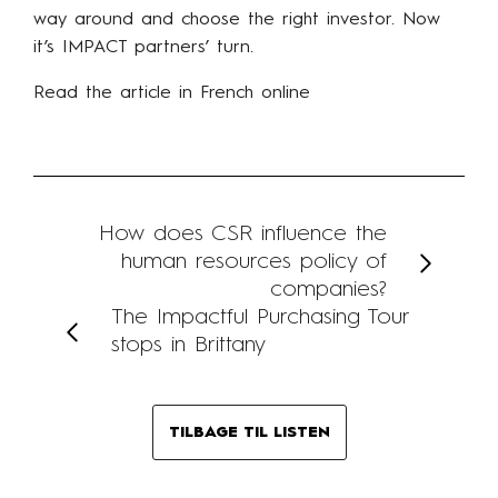
way around and choose the right investor. Now
it’s IMPACT partners’ turn.
Read the article in French online
How does CSR influence the
human resources policy of
companies?
The Impactful Purchasing Tour
stops in Brittany
TILBAGE TIL LISTEN