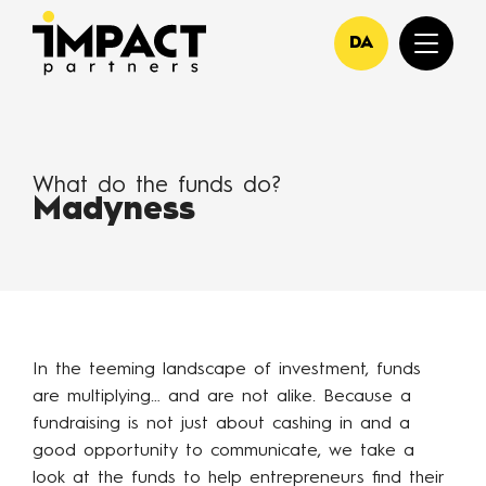
DA
What do the funds do?
Madyness
In the teeming landscape of investment, funds
are multiplying… and are not alike. Because a
fundraising is not just about cashing in and a
good opportunity to communicate, we take a
look at the funds to help entrepreneurs find their