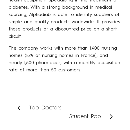
health equipment specialising in the treatment of
diabetes. With a strong background in medical
sourcing, Alphadiab is able to identify suppliers of
simple and quality products worldwide. It provides
those products at a discounted price on a short
circuit.
The company works with more than 1,400 nursing
homes (18% of nursing homes in France), and
nearly 1,800 pharmacies, with a monthly acquisition
rate of more than 50 customers.
Top Doctors
Student Pop