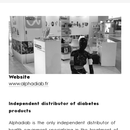
Website
www.alphadiab.fr
Independent distributor of diabetes
products
Alphadiab is the only independent distributor of