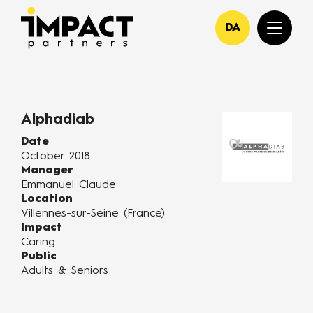
DA
Alphadiab
Date
October 2018
Manager
Emmanuel Claude
Location
Villennes-sur-Seine (France)
Impact
Caring
Public
Adults & Seniors