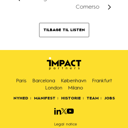
Comerso
TILBAGE TIL LISTEN
Paris
Barcelona
København
Frankfurt
London
Milano
NYHED
MANIFEST
HISTORIE
TEAM
JOBS
Legal notice