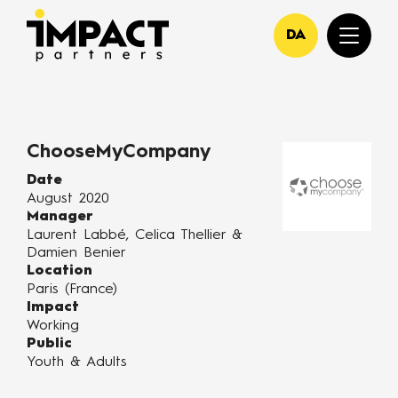
DA
ChooseMyCompany
Date
August 2020
Manager
Laurent Labbé, Celica Thellier &
Damien Benier
Location
Paris (France)
Impact
Working
Public
Youth & Adults