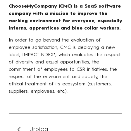
ChooseMyCompany (CMC) is a SaaS software
company with a mission to improve the
working environment for everyone, especially
interns, apprentices and blue collar workers.
In order to go beyond the evaluation of
employee satisfaction, CMC is deploying a new
label, IMPACTINDEX®, which evaluates the respect
of diversity and equal opportunities, the
commitment of employees to CSR initiatives, the
respect of the environment and society, the
ethical treatment of its ecosystem (customers,
suppliers, employees, etc.).
Urbilog