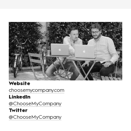
Website
choosemycompany.com
LinkedIn
@ChooseMyCompany
Twitter
@ChooseMyCompany