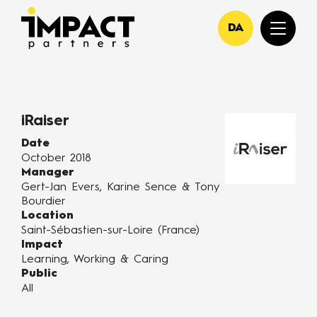
DA
iRaiser
Date
October 2018
Manager
Gert-Jan Evers, Karine Sence & Tony
Bourdier
Location
Saint-Sébastien-sur-Loire (France)
Impact
Learning, Working & Caring
Public
All