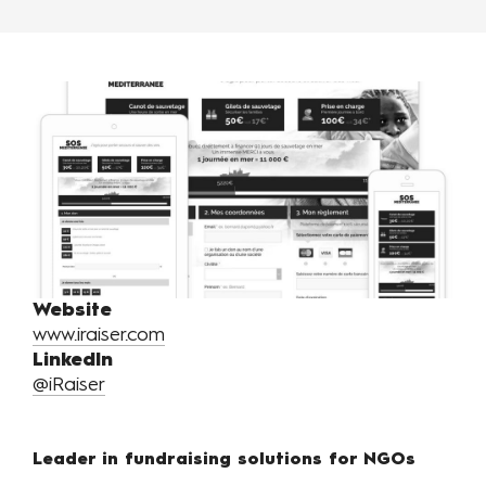
Website
www.iraiser.com
LinkedIn
@iRaiser
Leader in fundraising solutions for NGOs