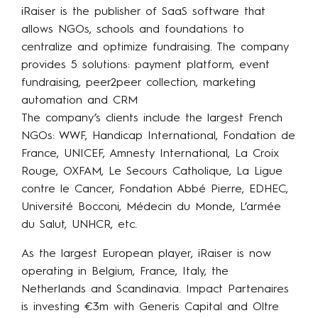
iRaiser is the publisher of SaaS software that
allows NGOs, schools and foundations to
centralize and optimize fundraising. The company
provides 5 solutions: payment platform, event
fundraising, peer2peer collection, marketing
automation and CRM
The company’s clients include the largest French
NGOs: WWF, Handicap International, Fondation de
France, UNICEF, Amnesty International, La Croix
Rouge, OXFAM, Le Secours Catholique, La Ligue
contre le Cancer, Fondation Abbé Pierre, EDHEC,
Université Bocconi, Médecin du Monde, L’armée
du Salut, UNHCR, etc.
As the largest European player, iRaiser is now
operating in Belgium, France, Italy, the
Netherlands and Scandinavia. Impact Partenaires
is investing €3m with Generis Capital and Oltre