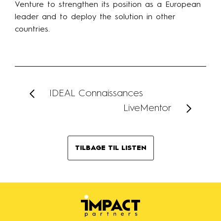
Venture to strengthen its position as a European
leader and to deploy the solution in other
countries.
IDEAL Connaissances
LiveMentor
TILBAGE TIL LISTEN