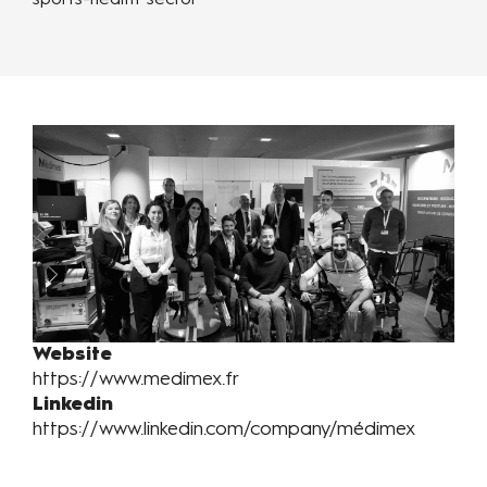
sports-health sector
Website
https://www.medimex.fr
Linkedin
https://www.linkedin.com/company/médimex