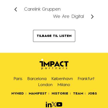
Carelink Gruppen
We Are Digital
TILBAGE TIL LISTEN
Paris
Barcelona
København
Frankfurt
London
Milano
NYHED
MANIFEST
HISTORIE
TEAM
JOBS