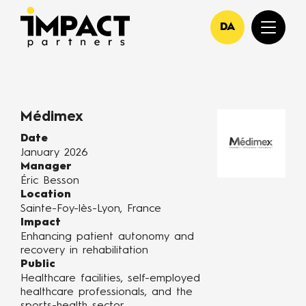
DA
Médimex
Date
January 2026
Manager
Éric Besson
Location
Sainte-Foy-lès-Lyon, France
Impact
Enhancing patient autonomy and
recovery in rehabilitation
Public
Healthcare facilities, self-employed
healthcare professionals, and the