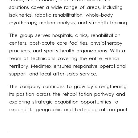
teams, maintenance, and refurbishment. Its
solutions cover a wide range of areas, including
isokinetics, robotic rehabilitation, whole-body
cryotherapy, motion analysis, and strength training.
The group serves hospitals, clinics, rehabilitation
centers, post-acute care facilities, physiotherapy
practices, and sports-health organizations. With a
team of technicians covering the entire French
territory, Médimex ensures responsive operational
support and local after-sales service.
The company continues to grow by strengthening
its position across the rehabilitation pathway and
exploring strategic acquisition opportunities to
expand its geographic and technological footprint.