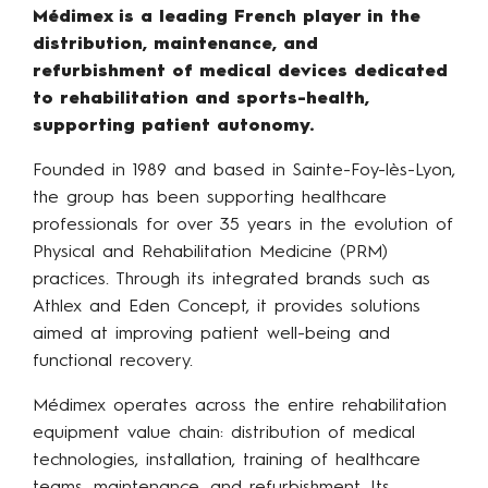
Médimex is a leading French player in the
distribution, maintenance, and
refurbishment of medical devices dedicated
to rehabilitation and sports-health,
supporting patient autonomy.
Founded in 1989 and based in Sainte-Foy-lès-Lyon,
the group has been supporting healthcare
professionals for over 35 years in the evolution of
Physical and Rehabilitation Medicine (PRM)
practices. Through its integrated brands such as
Athlex and Eden Concept, it provides solutions
aimed at improving patient well-being and
functional recovery.
Médimex operates across the entire rehabilitation
equipment value chain: distribution of medical
technologies, installation, training of healthcare