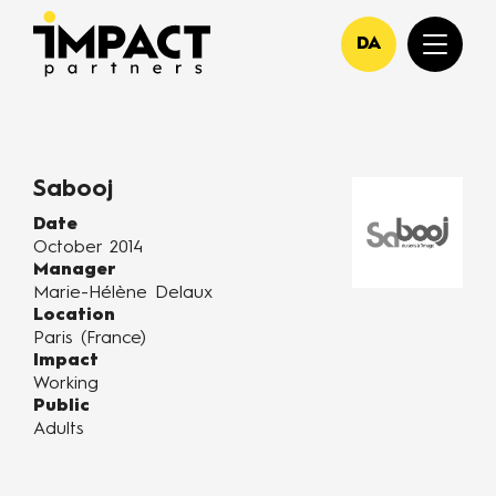
DA
Sabooj
Date
October 2014
Manager
Marie-Hélène Delaux
Location
Paris (France)
Impact
Working
Public
Adults