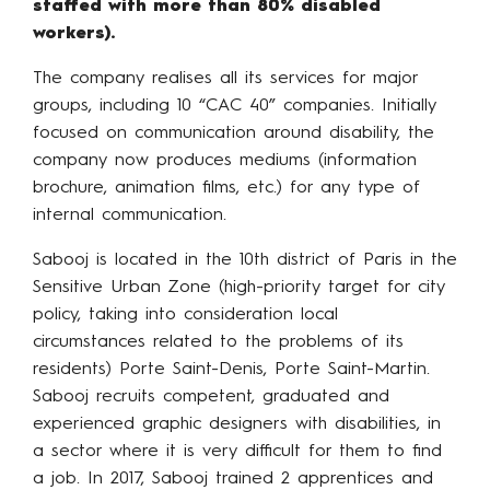
staffed with more than 80% disabled
workers).
The company realises all its services for major
groups, including 10 “CAC 40” companies. Initially
focused on communication around disability, the
company now produces mediums (information
brochure, animation films, etc.) for any type of
internal communication.
Sabooj is located in the 10th district of Paris in the
Sensitive Urban Zone (high-priority target for city
policy, taking into consideration local
circumstances related to the problems of its
residents) Porte Saint-Denis, Porte Saint-Martin.
Sabooj recruits competent, graduated and
experienced graphic designers with disabilities, in
a sector where it is very difficult for them to find
a job. In 2017, Sabooj trained 2 apprentices and