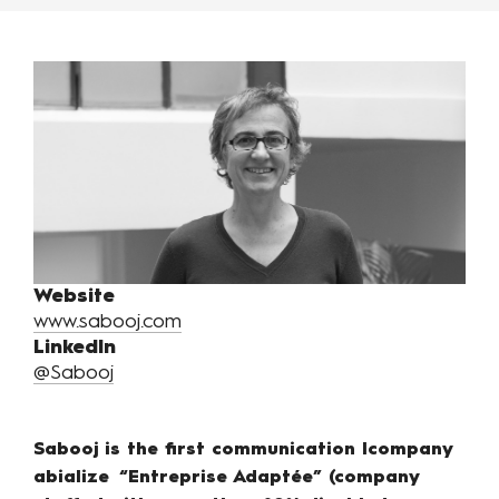
Website
www.sabooj.com
LinkedIn
@Sabooj
Sabooj is the first communication lcompany
abialize “Entreprise Adaptée” (company