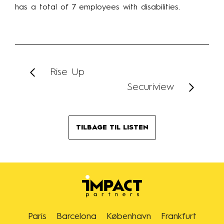
has a total of 7 employees with disabilities.
Rise Up
Securiview
TILBAGE TIL LISTEN
Paris
Barcelona
København
Frankfurt