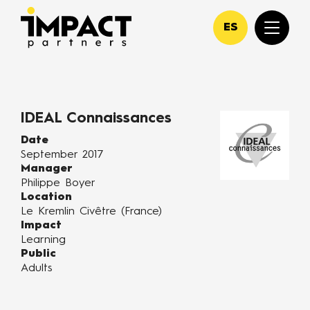
ES
IDEAL Connaissances
Date
September 2017
Manager
Philippe Boyer
Location
Le Kremlin Civêtre (France)
Impact
Learning
Public
Adults