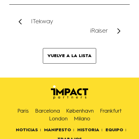
ITekway
iRaiser
VUELVE A LA LISTA
Paris
Barcelona
København
Frankfurt
London
Milano
NOTICIAS
MANIFESTO
HISTORIA
EQUIPO