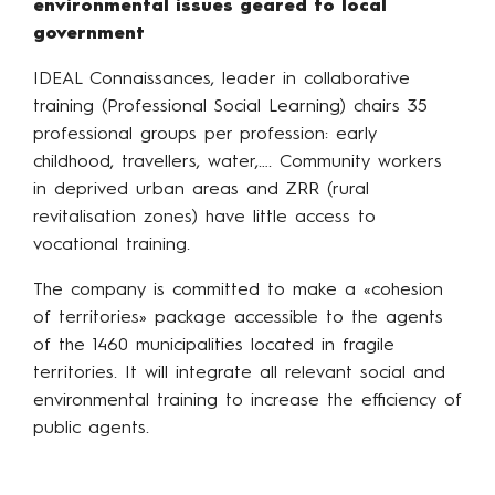
environmental issues geared to local
government
IDEAL Connaissances, leader in collaborative
training (Professional Social Learning) chairs 35
professional groups per profession: early
childhood, travellers, water,…. Community workers
in deprived urban areas and ZRR (rural
revitalisation zones) have little access to
vocational training.
The company is committed to make a «cohesion
of territories» package accessible to the agents
of the 1460 municipalities located in fragile
territories. It will integrate all relevant social and
environmental training to increase the efficiency of
public agents.