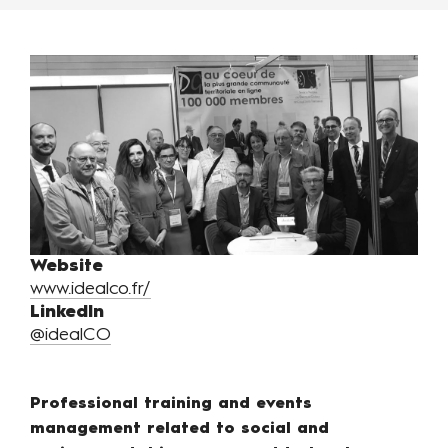
Website
www.idealco.fr/
LinkedIn
@idealCO
Professional training and events
management related to social and