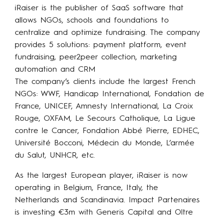
iRaiser is the publisher of SaaS software that
allows NGOs, schools and foundations to
centralize and optimize fundraising. The company
provides 5 solutions: payment platform, event
fundraising, peer2peer collection, marketing
automation and CRM
The company’s clients include the largest French
NGOs: WWF, Handicap International, Fondation de
France, UNICEF, Amnesty International, La Croix
Rouge, OXFAM, Le Secours Catholique, La Ligue
contre le Cancer, Fondation Abbé Pierre, EDHEC,
Université Bocconi, Médecin du Monde, L’armée
du Salut, UNHCR, etc.
As the largest European player, iRaiser is now
operating in Belgium, France, Italy, the
Netherlands and Scandinavia. Impact Partenaires
is investing €3m with Generis Capital and Oltre