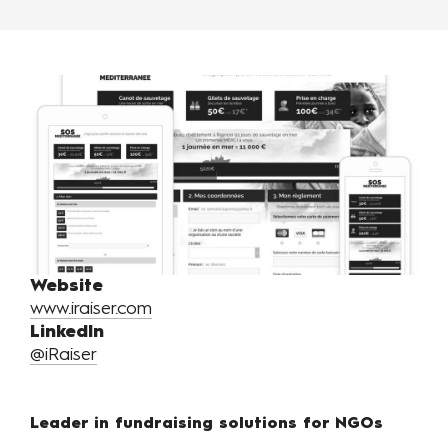
Website
www.iraiser.com
LinkedIn
@iRaiser
Leader in fundraising solutions for NGOs