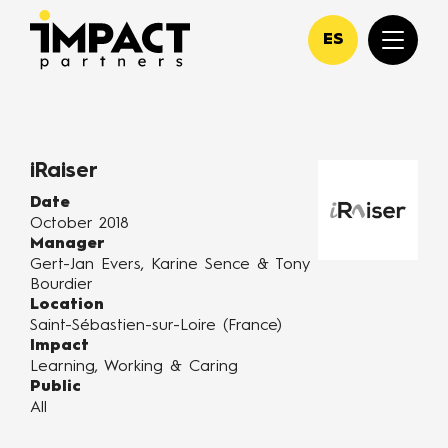
ES
iRaiser
Date
October 2018
Manager
Gert-Jan Evers, Karine Sence & Tony
Bourdier
Location
Saint-Sébastien-sur-Loire (France)
Impact
Learning, Working & Caring
Public
All