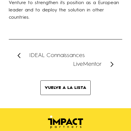
Venture to strengthen its position as a European
leader and to deploy the solution in other
countries.
IDEAL Connaissances
LiveMentor
VUELVE A LA LISTA