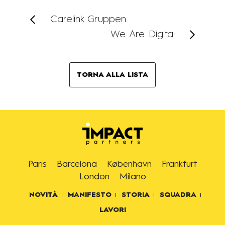
Carelink Gruppen
We Are Digital
TORNA ALLA LISTA
Paris
Barcelona
København
Frankfurt
London
Milano
NOVITÀ
MANIFESTO
STORIA
SQUADRA
LAVORI