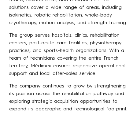
teams, maintenance, and refurbishment. Its
solutions cover a wide range of areas, including
isokinetics, robotic rehabilitation, whole-body
cryotherapy, motion analysis, and strength training.
The group serves hospitals, clinics, rehabilitation
centers, post-acute care facilities, physiotherapy
practices, and sports-health organizations. With a
team of technicians covering the entire French
territory, Médimex ensures responsive operational
support and local after-sales service.
The company continues to grow by strengthening
its position across the rehabilitation pathway and
exploring strategic acquisition opportunities to
expand its geographic and technological footprint.