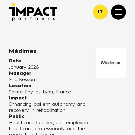
IT
Médimex
Date
January 2026
Manager
Éric Besson
Location
Sainte-Foy-lès-Lyon, France
Impact
Enhancing patient autonomy and
recovery in rehabilitation
Public
Healthcare facilities, self-employed
healthcare professionals, and the