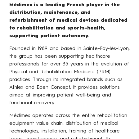
Médimex is a leading French player in the
distribution, maintenance, and
refurbishment of medical devices dedicated
to rehabilitation and sports-health,
supporting patient autonomy.
Founded in 1989 and based in Sainte-Foy-lès-Lyon,
the group has been supporting healthcare
professionals for over 35 years in the evolution of
Physical and Rehabilitation Medicine (PRM)
practices. Through its integrated brands such as
Athlex and Eden Concept, it provides solutions
aimed at improving patient well-being and
functional recovery.
Médimex operates across the entire rehabilitation
equipment value chain: distribution of medical
technologies, installation, training of healthcare