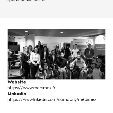
sports-health sector
Website
https://www.medimex.fr
Linkedin
https://www.linkedin.com/company/médimex