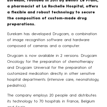
Eurekam, founded in 2011 by Benoît Le Franc,
a pharmacist at La Rochelle Hospital, offers
a flexible and robust technology to secure
the composition of custom-made drug
preparations.
Eurekam has developed Drugcam, a combination
of image recognition software and hardware
composed of cameras and a computer.
Drugcam is now available in 2 versions: Drugcam
Oncology for the preparation of chemotherapy
and Drugcam Universal for the preparation of
customized medication directly in other sensitive
hospital departments (intensive care, neonatology,
pediatrics).
The company employs 20 people and distributes
its technology to 70 hospitals in France, Belgium