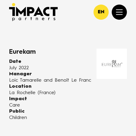
EN
Eurekam
Date
July 2022
Manager
Loïc Tamarelle and Benoît Le Franc
Location
La Rochelle (France)
Impact
Care
Public
Children