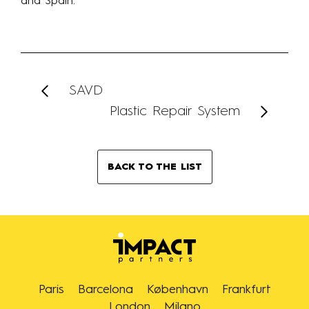
and Spain.
SAVD
Plastic Repair System
BACK TO THE LIST
Paris
Barcelona
København
Frankfurt
London
Milano