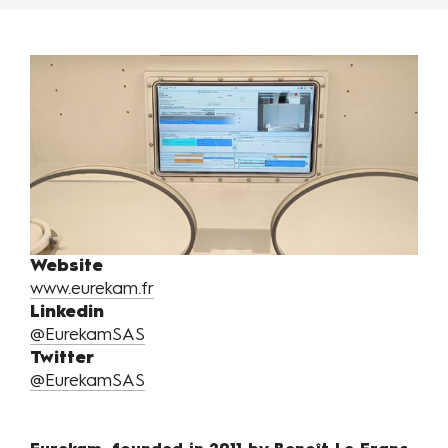
Website
www.eurekam.fr
Linkedin
@EurekamSAS
Twitter
@EurekamSAS