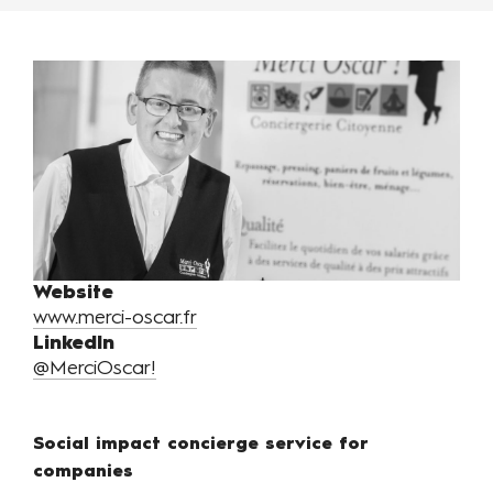
Website
www.merci-oscar.fr
LinkedIn
@MerciOscar!
Social impact concierge service for
companies