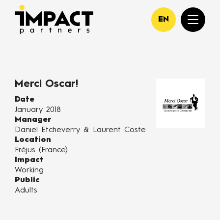
EN
Merci Oscar!
Date
January 2018
Manager
Daniel Etcheverry & Laurent Coste
Location
Fréjus (France)
Impact
Working
Public
Adults