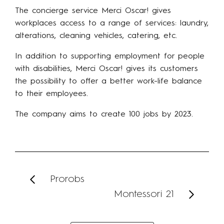
The concierge service Merci Oscar! gives
workplaces access to a range of services: laundry,
alterations, cleaning vehicles, catering, etc.
In addition to supporting employment for people
with disabilities, Merci Oscar! gives its customers
the possibility to offer a better work-life balance
to their employees.
The company aims to create 100 jobs by 2023.
Prorobs
Montessori 21