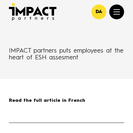
DA
IMPACT partners puts employees at the
heart of ESH assesment
Read the full article in French