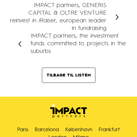
IMPACT partners, GENERIS
CAPITAL & OLTRE VENTURE
reinvest in iRaiser, european leader
in fundraising
IMPACT partners, the investment
funds committed to projects in the
suburbs
TILBAGE TIL LISTEN
Paris
Barcelona
København
Frankfurt