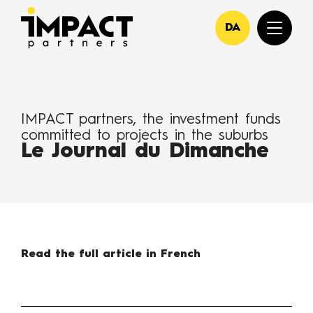
DA
IMPACT partners, the investment funds
committed to projects in the suburbs
Le Journal du Dimanche
Read the full article in French