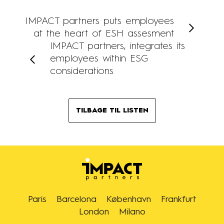
IMPACT partners puts employees
at the heart of ESH assesment
IMPACT partners, integrates its
employees within ESG
considerations
TILBAGE TIL LISTEN
Paris
Barcelona
København
Frankfurt
London
Milano