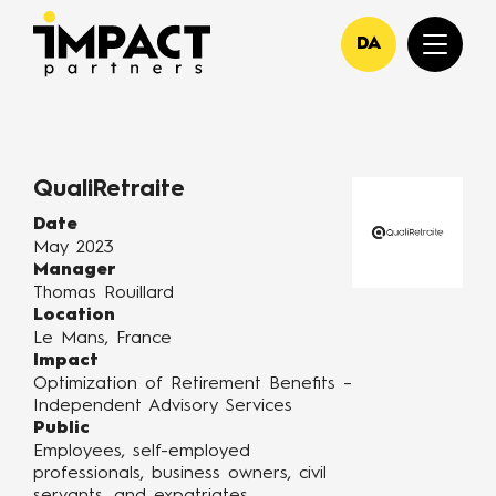
DA
QualiRetraite
Date
May 2023
Manager
Thomas Rouillard
Location
Le Mans, France
Impact
Optimization of Retirement Benefits –
Independent Advisory Services
Public
Employees, self-employed
professionals, business owners, civil