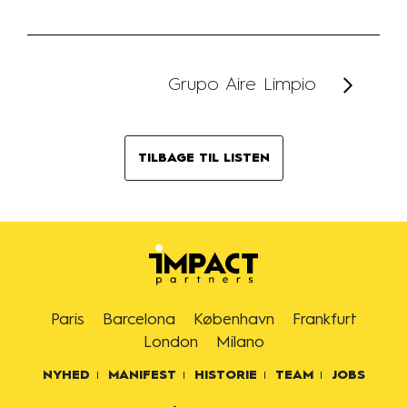
Grupo Aire Limpio
TILBAGE TIL LISTEN
Paris
Barcelona
København
Frankfurt
London
Milano
NYHED
MANIFEST
HISTORIE
TEAM
JOBS