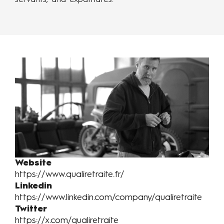
servants, and expatriates.
Website
https://www.qualiretraite.fr/
Linkedin
https://www.linkedin.com/company/qualiretraite
Twitter
https://x.com/qualiretraite