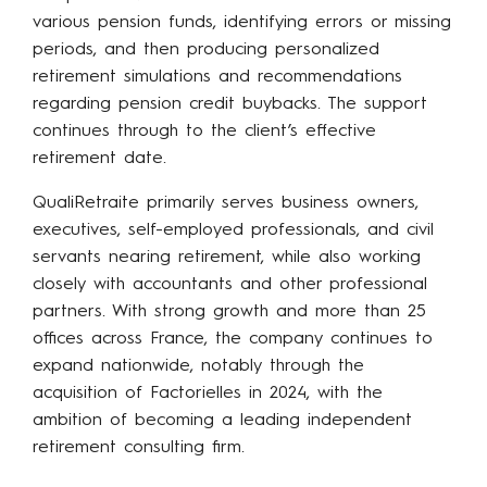
various pension funds, identifying errors or missing
periods, and then producing personalized
retirement simulations and recommendations
regarding pension credit buybacks. The support
continues through to the client’s effective
retirement date.
QualiRetraite primarily serves business owners,
executives, self-employed professionals, and civil
servants nearing retirement, while also working
closely with accountants and other professional
partners. With strong growth and more than 25
offices across France, the company continues to
expand nationwide, notably through the
acquisition of Factorielles in 2024, with the
ambition of becoming a leading independent
retirement consulting firm.