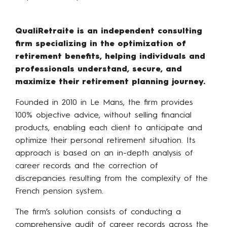
QualiRetraite is an independent consulting
firm specializing in the optimization of
retirement benefits, helping individuals and
professionals understand, secure, and
maximize their retirement planning journey.
Founded in 2010 in Le Mans, the firm provides
100% objective advice, without selling financial
products, enabling each client to anticipate and
optimize their personal retirement situation. Its
approach is based on an in-depth analysis of
career records and the correction of
discrepancies resulting from the complexity of the
French pension system.
The firm’s solution consists of conducting a
comprehensive audit of career records across the