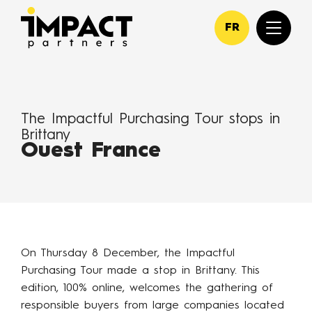
FR
The Impactful Purchasing Tour stops in
Brittany
Ouest France
On Thursday 8 December, the Impactful
Purchasing Tour made a stop in Brittany. This
edition, 100% online, welcomes the gathering of
responsible buyers from large companies located