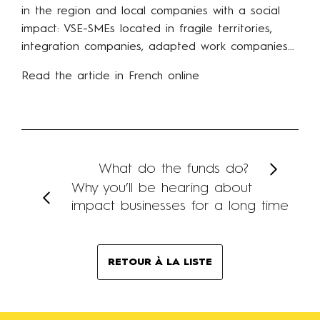
in the region and local companies with a social
impact: VSE-SMEs located in fragile territories,
integration companies, adapted work companies…
Read the article in French online
What do the funds do?
Why you’ll be hearing about
impact businesses for a long time
RETOUR À LA LISTE