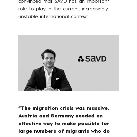
convinced that SAVD has an important
role to play in the current, increasingly
unstable international context.
“The migration crisis was massive.
Austria and Germany needed an
effective way to make possible for
large numbers of migrants who do