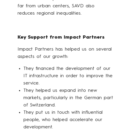
far from urban centers, SAVD also
reduces regional inequalities.
Key Support from Impact Partners
Impact Partners has helped us on several
aspects of our growth:
They financed the development of our
IT infrastructure in order to improve the
service.
They helped us expand into new
markets, particularly in the German part
of Switzerland.
They put us in touch with influential
people, who helped accelerate our
development.