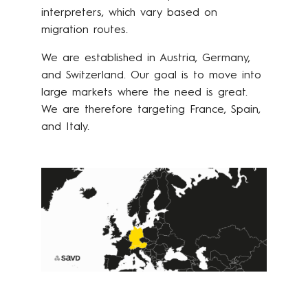
interpreters, which vary based on
migration routes.
We are established in Austria, Germany,
and Switzerland. Our goal is to move into
large markets where the need is great.
We are therefore targeting France, Spain,
and Italy.