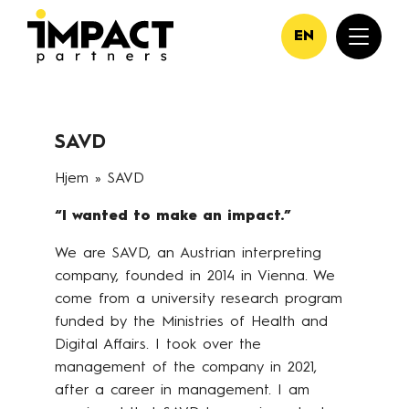
EN
SAVD
Hjem
»
SAVD
“I wanted to make an impact.”
We are SAVD, an Austrian interpreting
company, founded in 2014 in Vienna. We
come from a university research program
funded by the Ministries of Health and
Digital Affairs. I took over the
management of the company in 2021,
after a career in management. I am