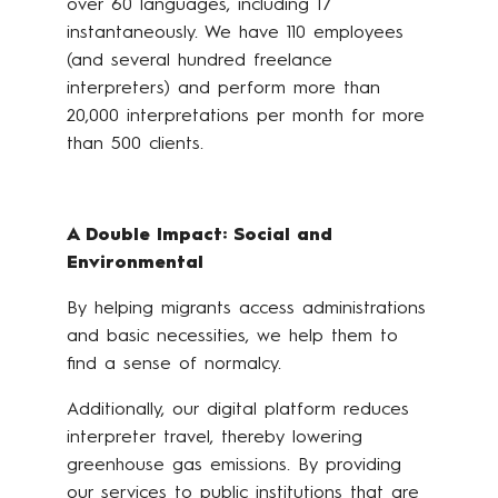
over 60 languages, including 17
instantaneously. We have 110 employees
(and several hundred freelance
interpreters) and perform more than
20,000 interpretations per month for more
than 500 clients.
A Double Impact: Social and
Environmental
By helping migrants access administrations
and basic necessities, we help them to
find a sense of normalcy.
Additionally, our digital platform reduces
interpreter travel, thereby lowering
greenhouse gas emissions. By providing
our services to public institutions that are