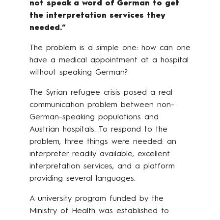
not speak a word of German to get
the interpretation services they
needed.”
The problem is a simple one: how can one
have a medical appointment at a hospital
without speaking German?
The Syrian refugee crisis posed a real
communication problem between non-
German-speaking populations and
Austrian hospitals. To respond to the
problem, three things were needed: an
interpreter readily available, excellent
interpretation services, and a platform
providing several languages.
A university program funded by the
Ministry of Health was established to