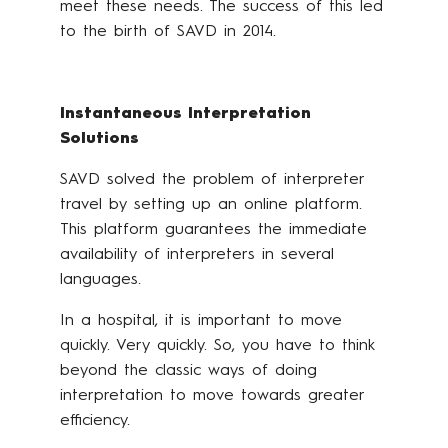
meet these needs. The success of this led
to the birth of SAVD in 2014.
Instantaneous Interpretation
Solutions
SAVD solved the problem of interpreter
travel by setting up an online platform.
This platform guarantees the immediate
availability of interpreters in several
languages.
In a hospital, it is important to move
quickly. Very quickly. So, you have to think
beyond the classic ways of doing
interpretation to move towards greater
efficiency.