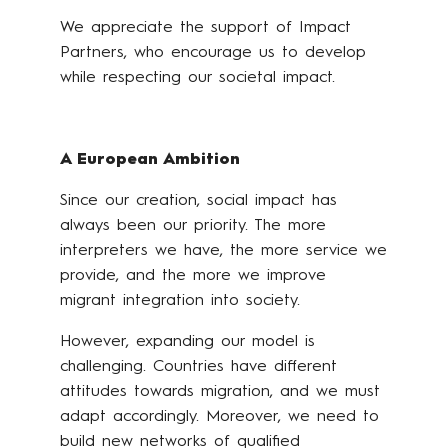
We appreciate the support of Impact
Partners, who encourage us to develop
while respecting our societal impact.
A European Ambition
Since our creation, social impact has
always been our priority. The more
interpreters we have, the more service we
provide, and the more we improve
migrant integration into society.
However, expanding our model is
challenging. Countries have different
attitudes towards migration, and we must
adapt accordingly. Moreover, we need to
build new networks of qualified