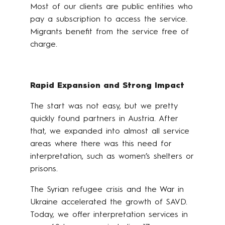
Most of our clients are public entities who
pay a subscription to access the service.
Migrants benefit from the service free of
charge.
Rapid Expansion and Strong Impact
The start was not easy, but we pretty
quickly found partners in Austria. After
that, we expanded into almost all service
areas where there was this need for
interpretation, such as women’s shelters or
prisons.
The Syrian refugee crisis and the War in
Ukraine accelerated the growth of SAVD.
Today, we offer interpretation services in