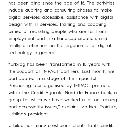
has been blind since the age of 18. The activities
include auditing and consulting phases to make
digital services accessible, assistance with digital
design with IT services, training and coaching
aimed at recruiting people who are far from
employment and in a handicap situation, and
finally, a reflection on the ergonomics of digital
technology in general.
“Urbilog has been transformed in 10 years with
the support of IMPACT partners. Last month, we
participated in a stage of the Impactful
Purchasing Tour organised by IMPACT partners
within the Crédit Agricole Nord de France bank, a
group for which we have worked a lot on training
and accessibility issues,” explains Mathieu Froidure,
Urbilog’s president.
Urbilog has many prestigious clients to its credit,