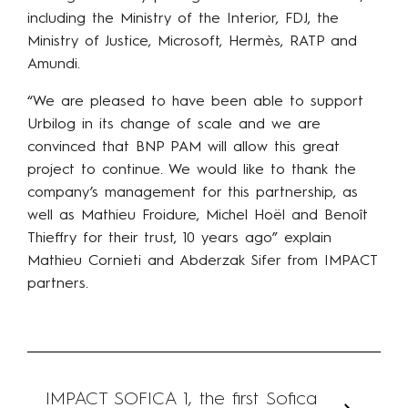
including the Ministry of the Interior, FDJ, the
Ministry of Justice, Microsoft, Hermès, RATP and
Amundi.
“We are pleased to have been able to support
Urbilog in its change of scale and we are
convinced that BNP PAM will allow this great
project to continue. We would like to thank the
company’s management for this partnership, as
well as Mathieu Froidure, Michel Hoël and Benoît
Thieffry for their trust, 10 years ago” explain
Mathieu Cornieti and Abderzak Sifer from IMPACT
partners.
IMPACT SOFICA 1, the first Sofica